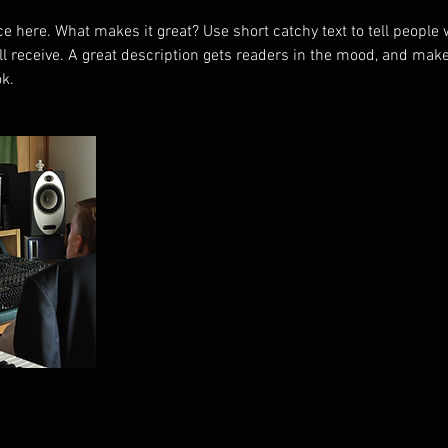
e here. What makes it great? Use short catchy text to tell people 
ill receive. A great description gets readers in the mood, and mak
k.