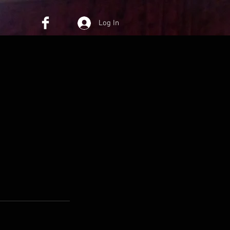
Log In