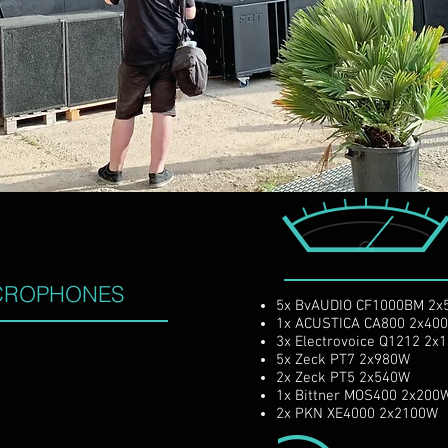
ssional recording studio located between the hi
turing the best of both vintage analog and mode
CROPHONES
5x BvAUDIO CF1000BM 2
1x ACUSTICA CA800 2
3x Electrovoice Q1212 2
5x Zeck PT7 2x980W
2x Zeck PT5 2x540W
1x Bittner MOS400 2x20
2x PKN XE4000 2x2100W