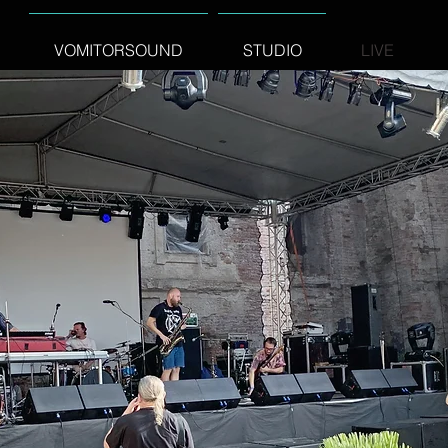
VOMITORSOUND
STUDIO
LIVE
STUDIOS
ms or LineArray fit for your event:
em3300 - 8200watt PA system + Stage monitors 2000watt
ay system 14,5Kw + Stage monitors 3,5kW + Side feels + Front
 and Stage backline on key
technical communication with artist Stage plans ,Inputs lists ,Light
.
cooperation with construction
r
http://www.koncertnekonstrukcie.sk