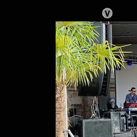
PA-syste
PA syst
LineArr
feels
+ Lights
+ Offer 
scenes..
+ Close 
supplie