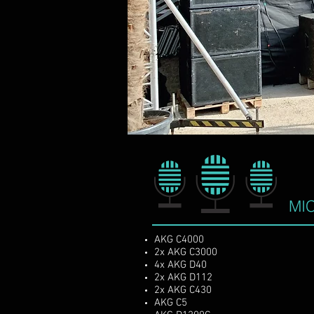
Vomitorsound. is a profe
heart of europe fea
MI
AKG C4000
2x AKG C3000
4x AKG D40
2x AKG D112
2x AKG C430
AKG C5