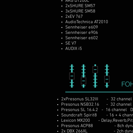
AKG D1200C
2xSHURE SM57
3xSHURE SM58
2xEV 767
AudioTechnica AT2010
Sennheiser e609
Sennheiser e906
Sennheiser e602
SE V7
AUDIX i5
FO
2xPresonus SL32III - 32 channel Di
Presonus NSB32.16 - 32
channel
Presonus SL 16.4.2 - 16 channel Dig
Soundcraft Spirit8 - 16 + 4 chann
Lexicon MX200 - Delay,Reverb,Pit
Presonus ACP88 - 8ch dynamic
2x DBX 266XL - 2ch dynamic 