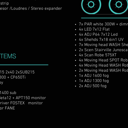
trip
 /Loudnes / Stereo expander
7x PAR white 300W + dim
4x LED 7x12 Flat
4x ADJ P64 7x12 Led
4x Shehds 7x18 6in1 UV
7x Moving head WASH
She
2x Scen Stairville Junosc
STEMS
4x Scan Robe 575XT
4x Moving Head SPOT Rob
4x Moving Head
WASH
Ro
2x Moving Head
WASH
Ro
x15 2x40 2xSUB215
1x ADJ 1600 fog
300 + CP650Ti
1x ADJ 1300 fog
py
2x ADJ 500 fog
1400 sub
eta12 + APT150 monitor
Driver FOSTEX monitor
tor FANE