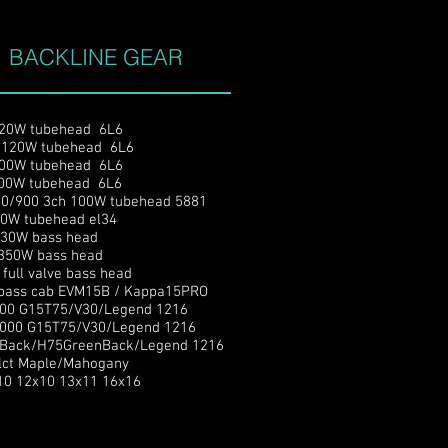
BACKLINE GEAR
W tubehead 6L6
20W tubehead 6L6
 100W tubehead 6L6
0W tubehead 6L6
/900 3ch 100W tubehead 5881
W tubehead el34
30W bass head
350W bass head
ll valve bass head
ass cab EVM15B / Kappa15PRO
 G15T75/V30/Legend 1216
0 G15T75/V30/Legend 1216
ack/H75GreenBack/Legend 1216
Selct Maple/Mahogany
10 12x10 13x11 16x16