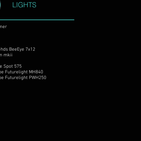
LIGHTS
mer
hds BeeEye 7x12
an mkii
e Spot 575
be Futurelight MH840
be Futurelight PWH250