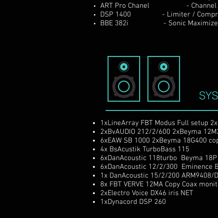
ART Pro Chanel - Channel s
DSP 1400 - Limiter / Compresor
BBE 382i - Sonic Maximize
SY
1xLineArray FBT Modus Full setup 2
2xBvAUDIO 212/2/600 2xBeyma 12M
6xEAW SB 1000 2xBeyma 18G400
co
4x BsAcustik TurboBass 115
6xDanAcoustic 118turbo Beyma 18P
6xDanAcoustic 12/2/300 Eminence B
1x DanAcoustic 15/2/200 ARM9408/
8x FBT VERVE 12MA Copy Coax moni
2xElectro Voice DX46 iris NET
1xDynacord DSP 260