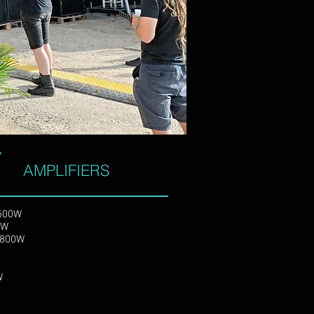
lls and streems in the
rn digital tools.
AMPLIFIERS
x500W
x400W
x1800W
0W