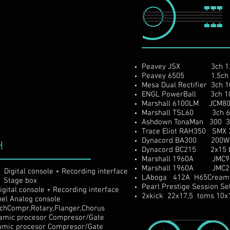
Peavey JSX 3ch 120
Peavey 6505 1.5ch 1
Mesa Dual Rectifier 3ch
ENGL PowerBall 3ch 10
Marshall 6100LM JCM800
Marshall TSL60 3ch 60
Ashdown TonaMan 300 3
Trace Eliot RAH350 SMX 
Dynacord BA300 200W fu
H
Dynacord BC215 2x15 b
Marshall 1960A JMC900
Marshall 1960A JMC200
gital console + Recording interface
LAboga 412A H65CreamB
 Stage box
Pearl Prestige Session 
ital console + Recording interface
2xkick 22x17,5 toms 10x
el Analog console
chCompr,Rotary,Flanger,Chorus
 procesor Compresor/Gate
procesor Compresor/Gate