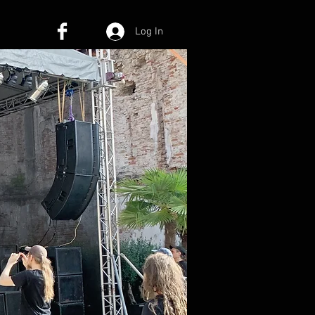
Log In